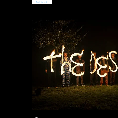
Back to site