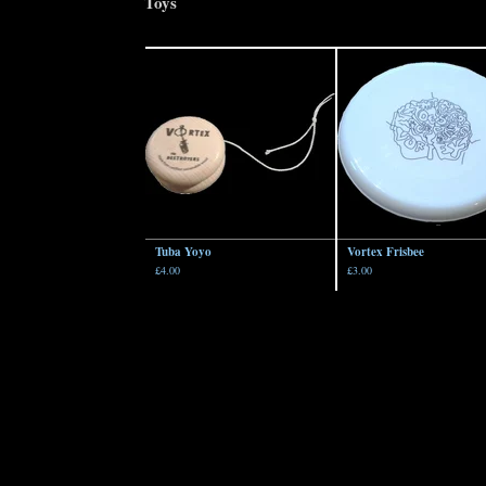
Toys
Tuba Yoyo
Vortex Frisbee
£
4.00
£
3.00